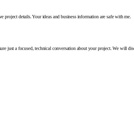
e project details. Your ideas and business information are safe with me.
e just a focused, technical conversation about your project. We will discus