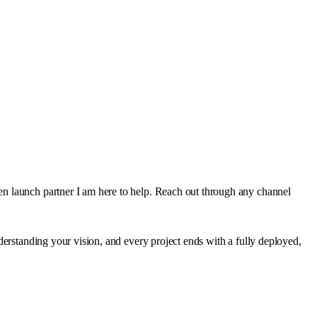
en launch partner I am here to help. Reach out through any channel
derstanding your vision, and every project ends with a fully deployed,