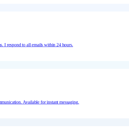
s. I respond to all emails within 24 hours.
mmunication. Available for instant messaging.