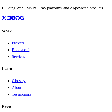
Building Web3 MVPs, SaaS platforms, and AI-powered products.
Work
Projects
Book a call
Services
Learn
Glossary
About
Testimonials
Pages