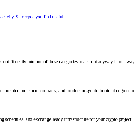
tivity. Star repos you find useful.
s not fit neatly into one of these categories, reach out anyway I am alwa
chitecture, smart contracts, and production-grade frontend engineering t
g schedules, and exchange-ready infrastructure for your crypto project.