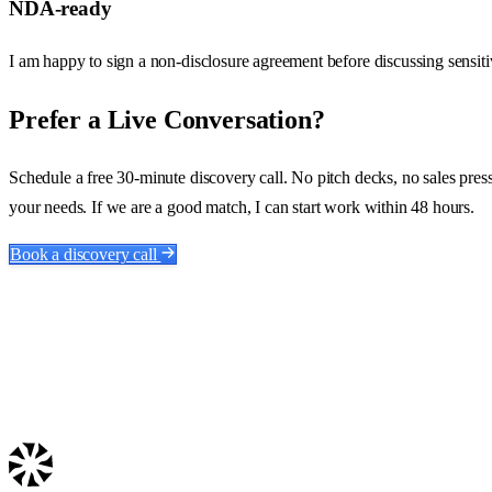
NDA-ready
I am happy to sign a non-disclosure agreement before discussing sensitiv
Prefer a Live Conversation?
Schedule a free 30-minute discovery call. No pitch decks, no sales pressur
your needs. If we are a good match, I can start work within 48 hours.
Book a discovery call