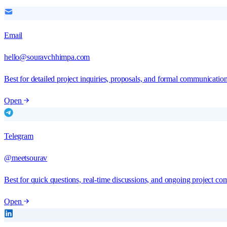
Email
hello@souravchhimpa.com
Best for detailed project inquiries, proposals, and formal communication
Open
Telegram
@meetsourav
Best for quick questions, real-time discussions, and ongoing project co
Open