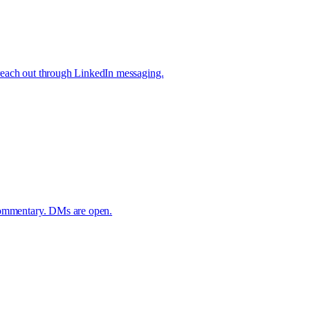
reach out through LinkedIn messaging.
 commentary. DMs are open.