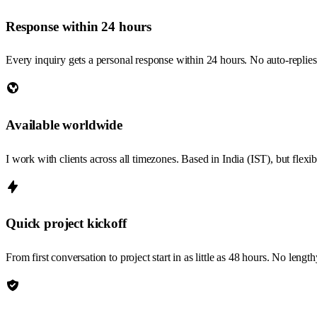
Response within 24 hours
Every inquiry gets a personal response within 24 hours. No auto-replie
Available worldwide
I work with clients across all timezones. Based in India (IST), but flex
Quick project kickoff
From first conversation to project start in as little as 48 hours. No len