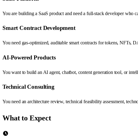
You are building a SaaS product and need a full-stack developer who can
Smart Contract Development
You need gas-optimized, auditable smart contracts for tokens, NFTs, D
AI-Powered Products
You want to build an AI agent, chatbot, content generation tool, or in
Technical Consulting
You need an architecture review, technical feasibility assessment, tec
What to Expect