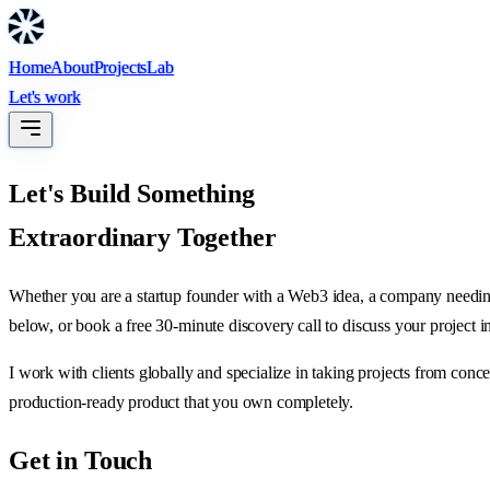
Home
About
Projects
Lab
Let's work
Let's Build Something
Extraordinary Together
Whether you are a startup founder with a Web3 idea, a company needing 
below, or book a free 30-minute discovery call to discuss your project in
I work with clients globally and specialize in taking projects from conc
production-ready product that you own completely.
Get in Touch