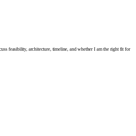
s feasibility, architecture, timeline, and whether I am the right fit for