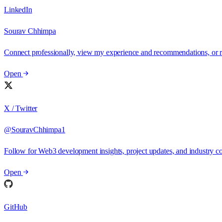
LinkedIn
Sourav Chhimpa
Connect professionally, view my experience and recommendations, or 
Open
X / Twitter
@SouravChhimpa1
Follow for Web3 development insights, project updates, and industry
Open
GitHub