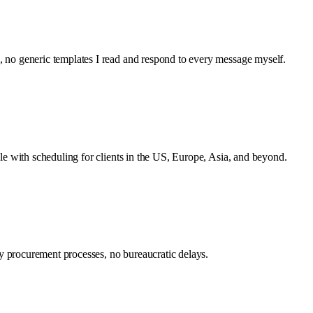
s, no generic templates I read and respond to every message myself.
ible with scheduling for clients in the US, Europe, Asia, and beyond.
gthy procurement processes, no bureaucratic delays.