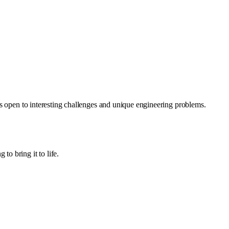
ys open to interesting challenges and unique engineering problems.
o bring it to life.