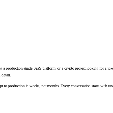
a production-grade SaaS platform, or a crypto project looking for a tok
 detail.
ept to production in weeks, not months. Every conversation starts with un