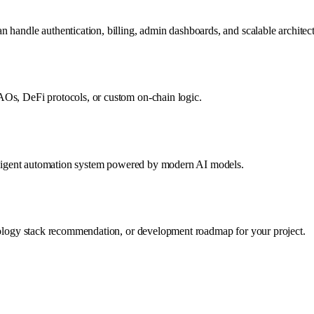
 handle authentication, billing, admin dashboards, and scalable architect
AOs, DeFi protocols, or custom on-chain logic.
telligent automation system powered by modern AI models.
hnology stack recommendation, or development roadmap for your project.