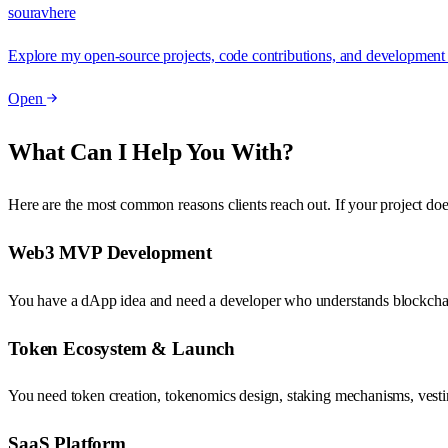
souravhere
Explore my open-source projects, code contributions, and development ac
Open
What Can I Help You With?
Here are the most common reasons clients reach out. If your project doe
Web3 MVP Development
You have a dApp idea and need a developer who understands blockchain ar
Token Ecosystem & Launch
You need token creation, tokenomics design, staking mechanisms, vestin
SaaS Platform